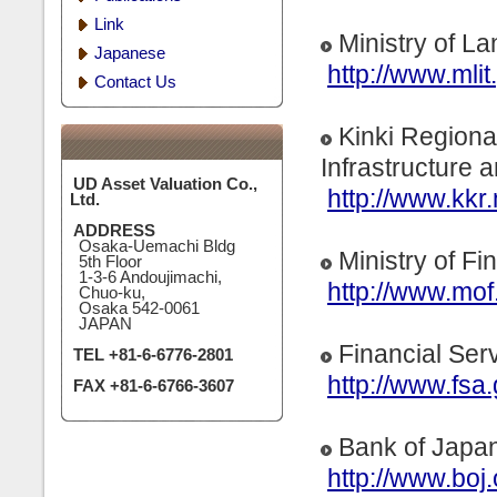
Link
Ministry of La
Japanese
http://www.mlit.
Contact Us
Kinki Regiona
Infrastructure 
UD Asset Valuation Co.,
http://www.kkr.m
Ltd.
ADDRESS
Osaka-Uemachi Bldg
Ministry of F
5th Floor
1-3-6 Andoujimachi,
http://www.mof.
Chuo-ku,
Osaka 542-0061
JAPAN
Financial Ser
TEL +81-6-6776-2801
http://www.fsa.
FAX +81-6-6766-3607
Bank of Japa
http://www.boj.o