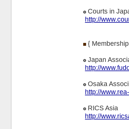
Courts in Jap
http://www.cour
{ Membership
Japan Associa
http://www.fud
Osaka Associa
http://www.rea
RICS Asia
http://www.rics