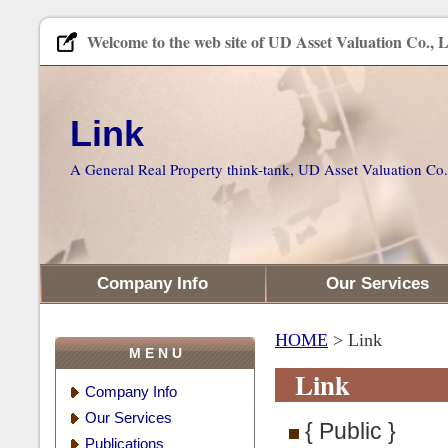
Welcome to the web site of UD Asset Valuation Co., L
Link
A General Real Property think-tank, UD Asset Valuation Co.
Company Info
Our Services
HOME
> Link
M E N U
Link
Company Info
Our Services
{ Public }
Publications