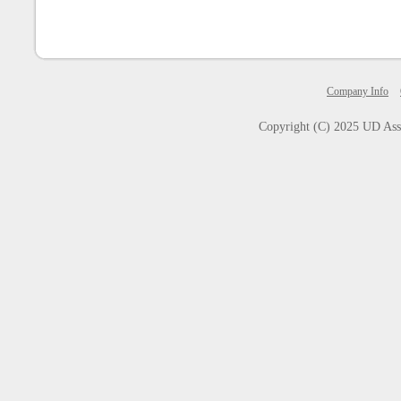
Company Info
Copyright (C) 2025
UD Asse