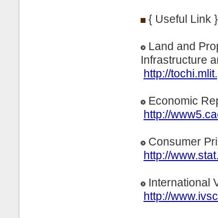
{ Useful Link }
Land and Prope
Infrastructure 
http://tochi.mlit
Economic Rep
http://www5.ca
Consumer Pri
http://www.stat
International 
http://www.ivsc